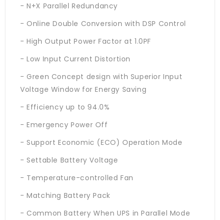
- N+X Parallel Redundancy
- Online Double Conversion with DSP Control
- High Output Power Factor at 1.0PF
- Low Input Current Distortion
- Green Concept design with Superior Input
Voltage Window for Energy Saving
- Efficiency up to 94.0%
- Emergency Power Off
- Support Economic (ECO) Operation Mode
- Settable Battery Voltage
- Temperature-controlled Fan
- Matching Battery Pack
- Common Battery When UPS in Parallel Mode