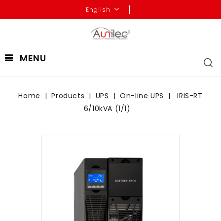
English
MENU
Home
Products
UPS
On-line UPS
IRIS-RT
6/10kVA (1/1)