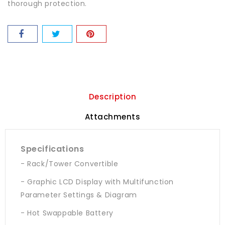
thorough protection.
Description
Attachments
Specifications
- Rack/Tower Convertible
- Graphic LCD Display with Multifunction
Parameter Settings & Diagram
- Hot Swappable Battery