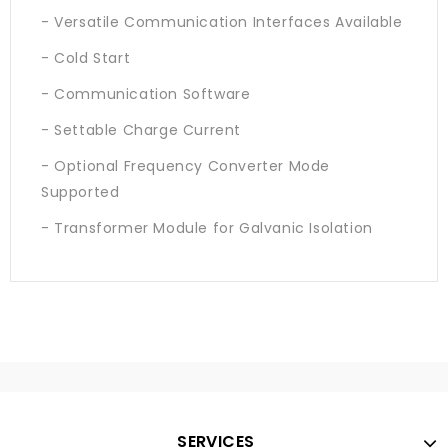
- Versatile Communication Interfaces Available
- Cold Start
- Communication Software
- Settable Charge Current
- Optional Frequency Converter Mode
Supported
- Transformer Module for Galvanic Isolation
SERVICES