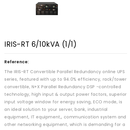
IRIS-RT 6/10kVA (1/1)
Reference:
The IRIS-RT Convertible Parallel Redundancy online UPS
series, featured with up to 94.0% efficiency, rack/tower
convertible, N+X ParalleI Redundancy DSP -controlled
technology, high input & output power factors, superior
input voltage window for energy saving, ECO mode, is
an ideal solution to your server, bank, industrial
equipment, IT equipment,, communication system and
other networking equipment, which is demanding for a