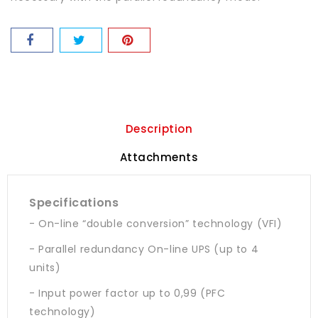
Description
Attachments
Specifications
- On-line “double conversion” technology (VFI)
- Parallel redundancy On-line UPS (up to 4
units)
- Input power factor up to 0,99 (PFC
technology)