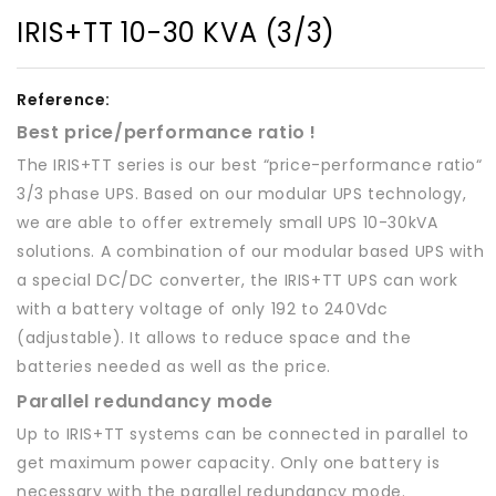
IRIS+TT 10-30 KVA (3/3)
Reference:
Best price/performance ratio !
The IRIS+TT series is our best “price-performance ratio“
3/3 phase UPS. Based on our modular UPS technology,
we are able to offer extremely small UPS 10-30kVA
solutions. A combination of our modular based UPS with
a special DC/DC converter, the IRIS+TT UPS can work
with a battery voltage of only 192 to 240Vdc
(adjustable). It allows to reduce space and the
batteries needed as well as the price.
Parallel redundancy mode
Up to IRIS+TT systems can be connected in parallel to
get maximum power capacity. Only one battery is
necessary with the parallel redundancy mode.