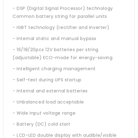
- DSP (Digital Signal Processor) technology
Common battery string for parallel units
- IGBT technology (rectifier and inverter)
- Internal static and manual bypass
- 16/18/20pcs 12V batteries per string
(adjustable) ECO-mode for energy-saving
- Intelligent charging management
- Self-test during UPS startup
- Internal and external batteries
- Unbalanced load acceptable
- Wide input voltage range
- Battery (DC) cold start
- LCD-LED double display with audible/visible