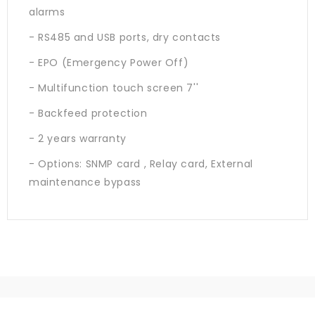
alarms
- RS485 and USB ports, dry contacts
- EPO (Emergency Power Off)
- Multifunction touch screen 7''
- Backfeed protection
- 2 years warranty
- Options: SNMP card , Relay card, External
maintenance bypass