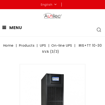
English
MENU
Home
Products
UPS
On-line UPS
IRIS+TT 10-30
kVA (3/3)