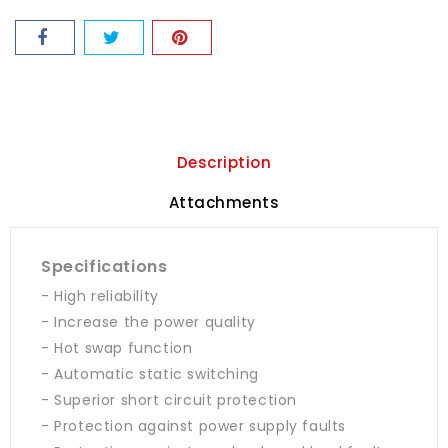
Description
Attachments
Specifications
- High reliability
- Increase the power quality
- Hot swap function
- Automatic static switching
- Superior short circuit protection
- Protection against power supply faults