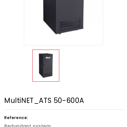
MultiNET_ATS 50-600A
Reference:
Redundant system