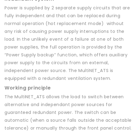
Power is supplied by 2 separate supply circuits that are
fully independent and that can be replaced during
normal operation (hot replacement mode) without
any risk of causing power supply interruptions to the
load. In the unlikely event of a failure at one of both
power supplies, the full operation is provided by the
“Power Supply backup” function, which offers auxiliary
power supply to the circuits from an external,
independent power source. The MultiNET_ATS is
equipped with a redundant ventilation system.
Working principle
The MultiNET_ATS allows the load to switch between
alternative and independant power sources for
guaranteed redundant power. The switch can be
automatic (when a source falls outside the acceptable
tolerance) or manually through the front panel control.