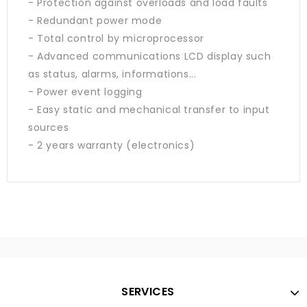
- Protection against overloads and load faults
- Redundant power mode
- Total control by microprocessor
- Advanced communications LCD display such
as status, alarms, informations...
- Power event logging
- Easy static and mechanical transfer to input
sources
- 2 years warranty (electronics)
SERVICES