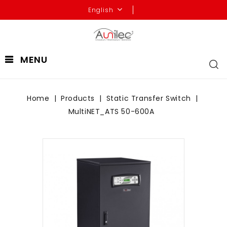
English
MENU
Home
Products
Static Transfer Switch
MultiNET_ATS 50-600A