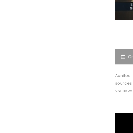
O
Aunilec
sources 
2600kva,