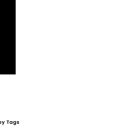
by Tags