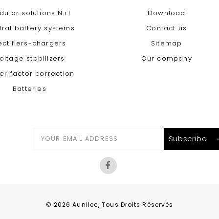
dular solutions N+1
Download
tral battery systems
Contact us
ectifiers-chargers
Sitemap
oltage stabilizers
Our company
er factor correction
Batteries
© 2026 Aunilec, Tous Droits Réservés