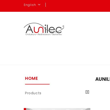
English
HOME
AUNIL
Products