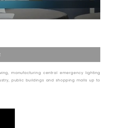
2
ing, manufacturing central emergency lighting
stry, public buildings and shopping malls up to