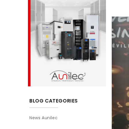
BLOG CATEGORIES
News Aunilec