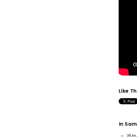
Like Th
In Sa
25th