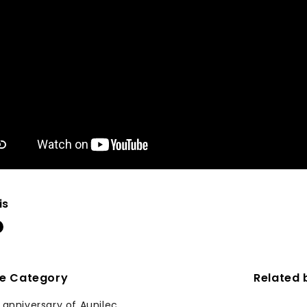
is
me Category
Related 
 anniversary of Aunilec