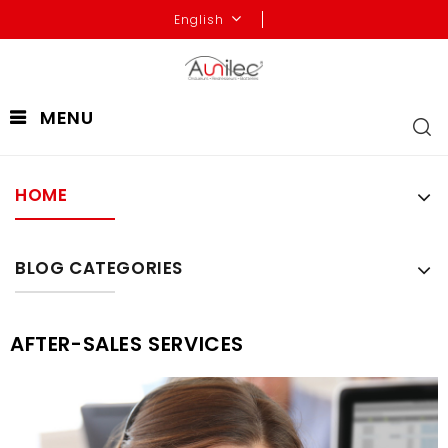
English
MENU
HOME
BLOG CATEGORIES
AFTER-SALES SERVICES