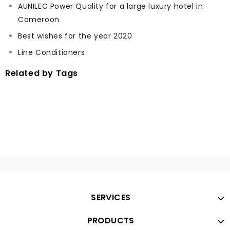
AUNILEC Power Quality for a large luxury hotel in
Cameroon
Best wishes for the year 2020
Line Conditioners
Related by Tags
SERVICES
PRODUCTS