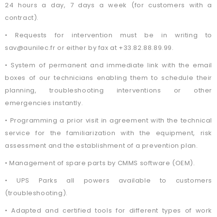
24 hours a day, 7 days a week (for customers with a
contract).
• Requests for intervention must be in writing to
sav@aunilec.fr or either by fax at +33.82.88.89.99.
• System of permanent and immediate link with the email
boxes of our technicians enabling them to schedule their
planning, troubleshooting interventions or other
emergencies instantly.
• Programming a prior visit in agreement with the technical
service for the familiarization with the equipment, risk
assessment and the establishment of a prevention plan.
• Management of spare parts by CMMS software (OEM).
• UPS Parks all powers available to customers
(troubleshooting).
• Adapted and certified tools for different types of work