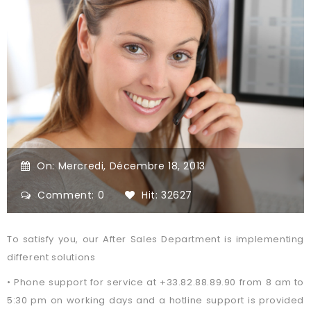
On:
Mercredi,
Décembre
18,
2013
Comment: 0
Hit: 32627
To satisfy you, our After Sales Department is implementing
different solutions
• Phone support for service at +33.82.88.89.90 from 8 am to
5:30 pm on working days and a hotline support is provided