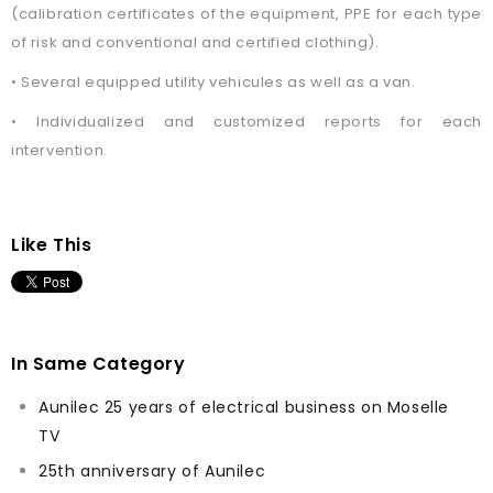
(calibration certificates of the equipment, PPE for each type
of risk and conventional and certified clothing).
• Several equipped utility vehicules as well as a van.
• Individualized and customized reports for each
intervention.
Like This
In Same Category
Aunilec 25 years of electrical business on Moselle
TV
25th anniversary of Aunilec