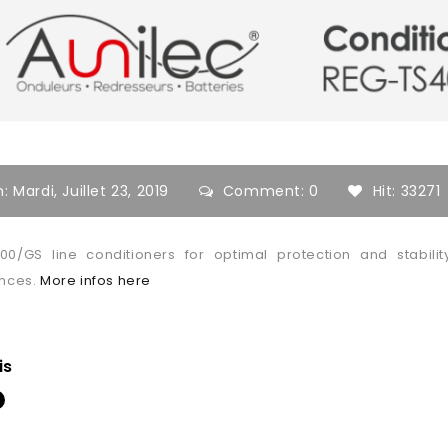
n:
Mardi,
Juillet
23,
2019
Comment: 0
Hit: 33271
00/GS line conditioners for optimal protection and stabil
ances.
More infos here
is