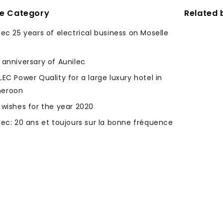
me Category
Related 
lec 25 years of electrical business on Moselle
 anniversary of Aunilec
LEC Power Quality for a large luxury hotel in
eroon
 wishes for the year 2020
lec: 20 ans et toujours sur la bonne fréquence