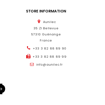
STORE INFORMATION
Aunilec
35 ZI Bellevue
57310 Guénange
France
+33 3 82 88 89 90
+33 3 82 88 89 99
info@aunilec.fr