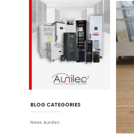
BLOG CATEGORIES
News Aunilec