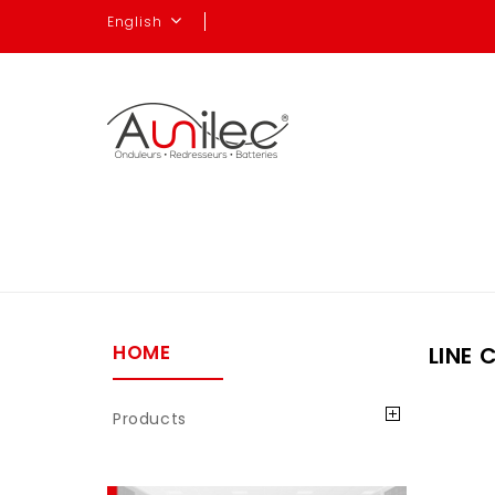
English
HOME
LINE 
Products