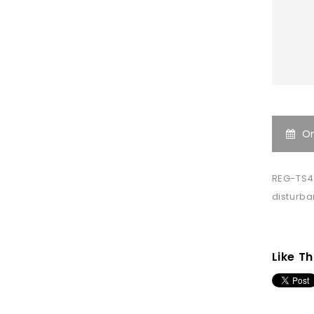
O
REG-TS4
disturb
Like Th