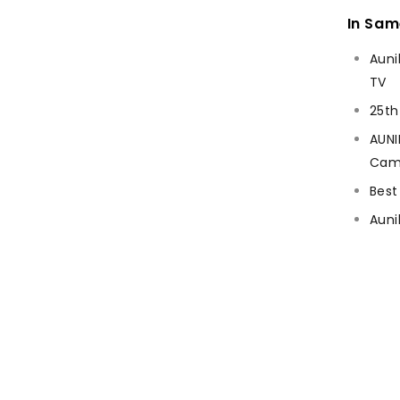
In Sa
Auni
TV
25th
AUNI
Cam
Best
Auni