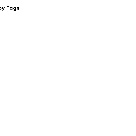
by Tags