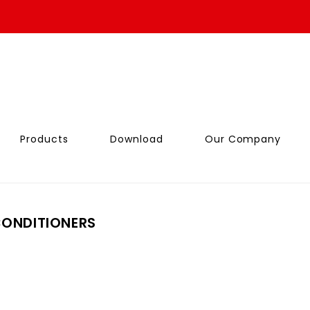
Products
Download
Our Company
CONDITIONERS