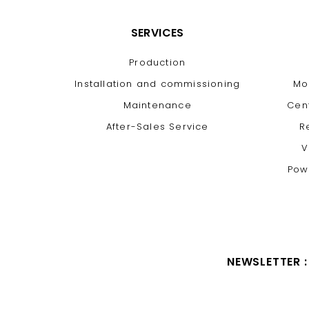
SERVICES
Production
Installation and commissioning
Mo
Maintenance
Cen
After-Sales Service
R
V
Pow
NEWSLETTER :