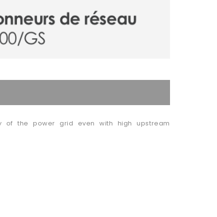
ity of the power grid even with high upstream