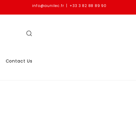
info@aunilec.fr | +33 3 82 88 89 90
Contact Us