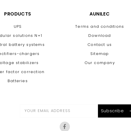
PRODUCTS
AUNILEC
UPS
Terms and conditions
dular solutions N+1
Download
tral battery systems
Contact us
ectifiers-chargers
Sitemap
oltage stabilizers
Our company
er factor correction
Batteries